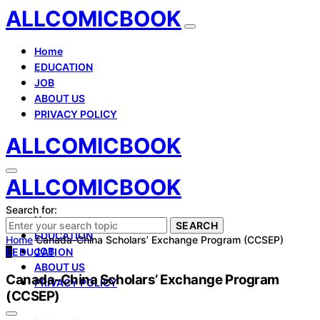
ALLCOMICBOOK
Home
EDUCATION
JOB
ABOUT US
PRIVACY POLICY
ALLCOMICBOOK
ALLCOMICBOOK
Search for:
Home
SEARCH
EDUCATION
Home
Canada-China Scholars’ Exchange Program (CCSEP)
JOB
E
EDUCATION
ABOUT US
Canada-China Scholars’ Exchange Program
PRIVACY POLICY
(CCSEP)