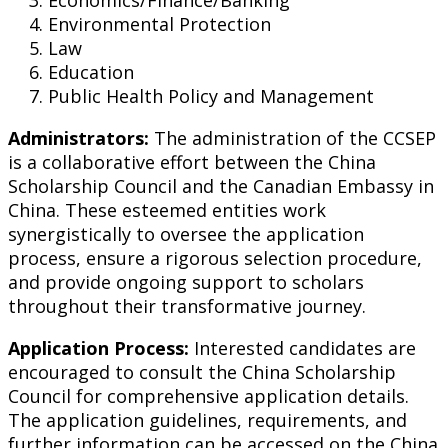
Economics/Finance/Banking
Environmental Protection
Law
Education
Public Health Policy and Management
Administrators:
The administration of the CCSEP
is a collaborative effort between the China
Scholarship Council and the Canadian Embassy in
China. These esteemed entities work
synergistically to oversee the application
process, ensure a rigorous selection procedure,
and provide ongoing support to scholars
throughout their transformative journey.
Application Process:
Interested candidates are
encouraged to consult the China Scholarship
Council for comprehensive application details.
The application guidelines, requirements, and
further information can be accessed on the China