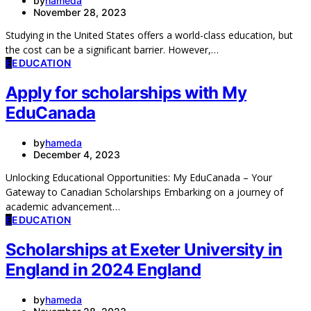
by
hameda
November 28, 2023
Studying in the United States offers a world-class education, but
the cost can be a significant barrier. However,…
E
EDUCATION
Apply for scholarships with My
EduCanada
by
hameda
December 4, 2023
Unlocking Educational Opportunities: My EduCanada – Your
Gateway to Canadian Scholarships Embarking on a journey of
academic advancement…
E
EDUCATION
Scholarships at Exeter University in
England in 2024 England
by
hameda