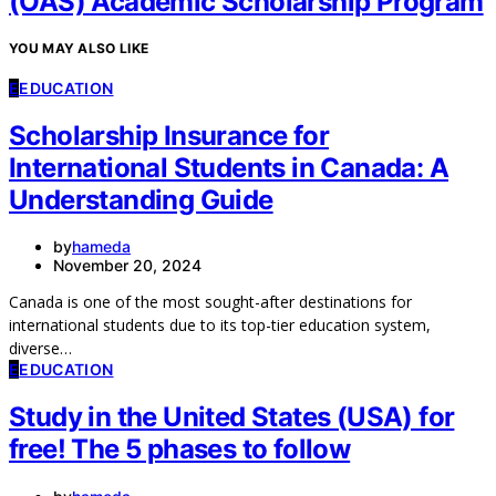
(OAS) Academic Scholarship Program
YOU MAY ALSO LIKE
E
EDUCATION
Scholarship Insurance for
International Students in Canada: A
Understanding Guide
by
hameda
November 20, 2024
Canada is one of the most sought-after destinations for
international students due to its top-tier education system,
diverse…
E
EDUCATION
Study in the United States (USA) for
free! The 5 phases to follow