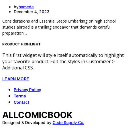
by
hameda
December 4, 2023
Considerations and Essential Steps Embarking on high school
studies abroad is a thrilling endeavor that demands careful
preparation…
PRODUCT HIGHLIGHT
This first widget will style itself automatically to highlight
your favorite product. Edit the styles in Customizer >
Additional CSS.
LEARN MORE
Privacy Policy
Terms
Contact
ALLCOMICBOOK
Designed & Developed by
Code Supply Co.