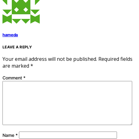
hameda
LEAVE A REPLY
Your email address will not be published.
Required fields
are marked
*
Comment
*
Name
*