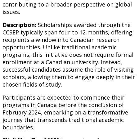
contributing to a broader perspective on global
issues.
Description:
Scholarships awarded through the
CCSEP typically span four to 12 months, offering
recipients a window into Canadian research
opportunities. Unlike traditional academic
programs, this initiative does not require formal
enrollment at a Canadian university. Instead,
successful candidates assume the role of visiting
scholars, allowing them to engage deeply in their
chosen fields of study.
Participants are expected to commence their
programs in Canada before the conclusion of
February 2024, embarking on a transformative
journey that transcends traditional academic
boundaries.