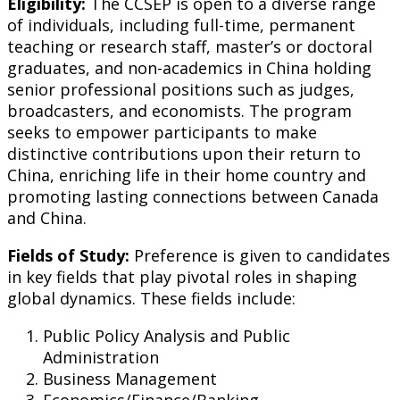
Eligibility:
The CCSEP is open to a diverse range
of individuals, including full-time, permanent
teaching or research staff, master’s or doctoral
graduates, and non-academics in China holding
senior professional positions such as judges,
broadcasters, and economists. The program
seeks to empower participants to make
distinctive contributions upon their return to
China, enriching life in their home country and
promoting lasting connections between Canada
and China.
Fields of Study:
Preference is given to candidates
in key fields that play pivotal roles in shaping
global dynamics. These fields include:
Public Policy Analysis and Public
Administration
Business Management