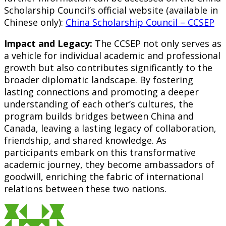
Scholarship Council’s official website (available in
Chinese only):
China Scholarship Council – CCSEP
Impact and Legacy:
The CCSEP not only serves as
a vehicle for individual academic and professional
growth but also contributes significantly to the
broader diplomatic landscape. By fostering
lasting connections and promoting a deeper
understanding of each other’s cultures, the
program builds bridges between China and
Canada, leaving a lasting legacy of collaboration,
friendship, and shared knowledge. As
participants embark on this transformative
academic journey, they become ambassadors of
goodwill, enriching the fabric of international
relations between these two nations.