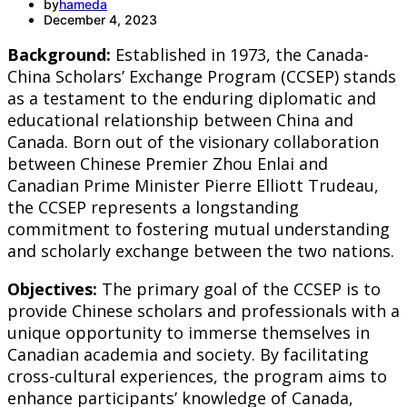
by
hameda
December 4, 2023
Background:
Established in 1973, the Canada-
China Scholars’ Exchange Program (CCSEP) stands
as a testament to the enduring diplomatic and
educational relationship between China and
Canada. Born out of the visionary collaboration
between Chinese Premier Zhou Enlai and
Canadian Prime Minister Pierre Elliott Trudeau,
the CCSEP represents a longstanding
commitment to fostering mutual understanding
and scholarly exchange between the two nations.
Objectives:
The primary goal of the CCSEP is to
provide Chinese scholars and professionals with a
unique opportunity to immerse themselves in
Canadian academia and society. By facilitating
cross-cultural experiences, the program aims to
enhance participants’ knowledge of Canada,