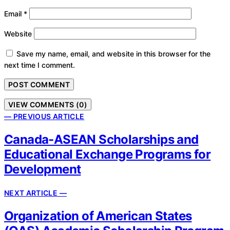
Email
*
Website
Save my name, email, and website in this browser for the
next time I comment.
VIEW COMMENTS (0)
— PREVIOUS ARTICLE
Canada-ASEAN Scholarships and
Educational Exchange Programs for
Development
NEXT ARTICLE —
Organization of American States