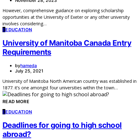
November 28, 2023
However, comprehensive guidance on exploring scholarship
opportunities at the University of Exeter or any other university
involves considering…
E
EDUCATION
University of Manitoba Canada Entry
Requirements
by
hameda
July 25, 2021
University of Manitoba North American country was established in
1877. it’s one amongst four universities within the town…
READ MORE
E
EDUCATION
Deadlines for going to high school
abroad?