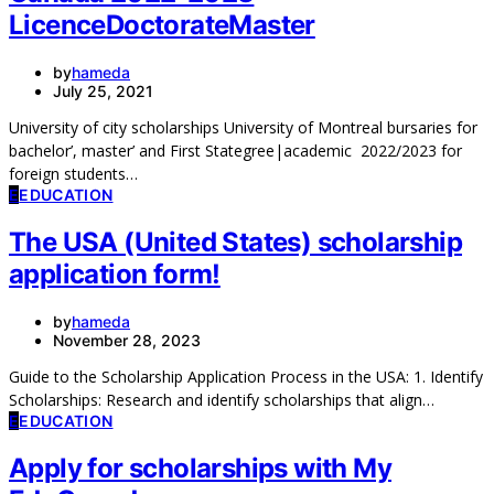
LicenceDoctorateMaster
by
hameda
July 25, 2021
University of city scholarships University of Montreal bursaries for
bachelor’, master’ and First Stategree|academic 2022/2023 for
foreign students…
E
EDUCATION
The USA (United States) scholarship
application form!
by
hameda
November 28, 2023
Guide to the Scholarship Application Process in the USA: 1. Identify
Scholarships: Research and identify scholarships that align…
E
EDUCATION
Apply for scholarships with My