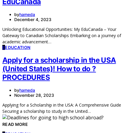
EduCanada
by
hameda
December 4, 2023
Unlocking Educational Opportunities: My EduCanada – Your
Gateway to Canadian Scholarships Embarking on a journey of
academic advancement…
E
EDUCATION
Apply for a scholarship in the USA
(United States)! How to do ?
PROCEDURES
by
hameda
November 28, 2023
Applying for a Scholarship in the USA: A Comprehensive Guide
Securing a scholarship to study in the United…
READ MORE