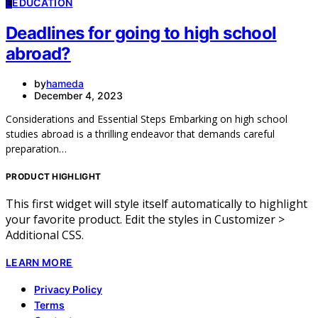
E
EDUCATION
Deadlines for going to high school
abroad?
by
hameda
December 4, 2023
Considerations and Essential Steps Embarking on high school
studies abroad is a thrilling endeavor that demands careful
preparation…
PRODUCT HIGHLIGHT
This first widget will style itself automatically to highlight
your favorite product. Edit the styles in Customizer >
Additional CSS.
LEARN MORE
Privacy Policy
Terms