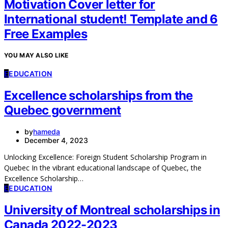
Motivation Cover letter for
International student! Template and 6
Free Examples
YOU MAY ALSO LIKE
E
EDUCATION
Excellence scholarships from the
Quebec government
by
hameda
December 4, 2023
Unlocking Excellence: Foreign Student Scholarship Program in
Quebec In the vibrant educational landscape of Quebec, the
Excellence Scholarship…
E
EDUCATION
University of Montreal scholarships in
Canada 2022-2023