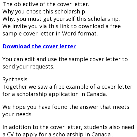
The objective of the cover letter.
Why you chose this scholarship.
Why, you must get yourself this scholarship.
We invite you via this link to download a free
sample cover letter in Word format.
Download the cover letter
You can edit and use the sample cover letter to
send your requests.
Synthesis
Together we saw a free example of a cover letter
for a scholarship application in Canada.
We hope you have found the answer that meets
your needs.
In addition to the cover letter, students also need
a CV to apply for a scholarship in Canada .