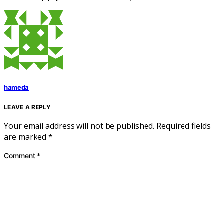
hameda
LEAVE A REPLY
Your email address will not be published.
Required fields
are marked
*
Comment
*