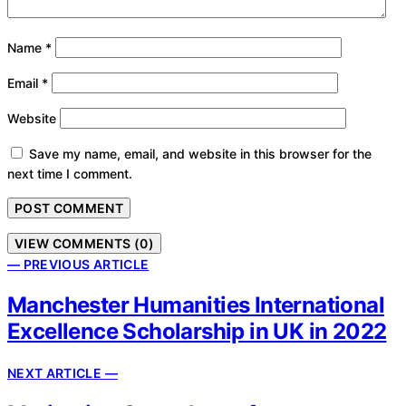
Name
*
Email
*
Website
Save my name, email, and website in this browser for the
next time I comment.
VIEW COMMENTS (0)
— PREVIOUS ARTICLE
Manchester Humanities International
Excellence Scholarship in UK in 2022
NEXT ARTICLE —