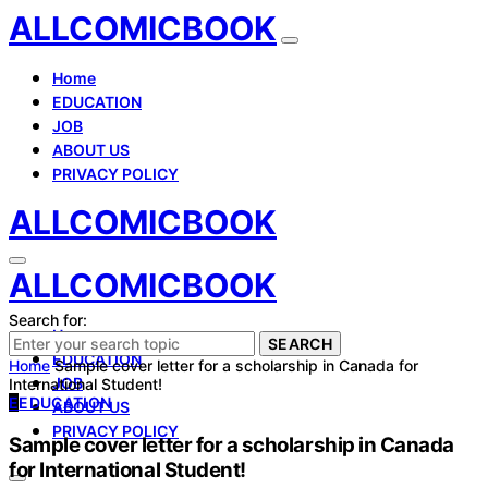
ALLCOMICBOOK
Home
EDUCATION
JOB
ABOUT US
PRIVACY POLICY
ALLCOMICBOOK
ALLCOMICBOOK
Search for:
Home
SEARCH
EDUCATION
Home
Sample cover letter for a scholarship in Canada for
JOB
International Student!
E
EDUCATION
ABOUT US
PRIVACY POLICY
Sample cover letter for a scholarship in Canada
for International Student!