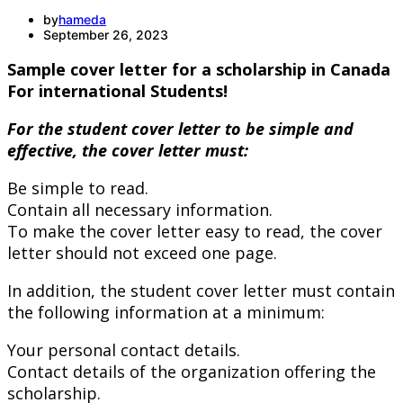
by
hameda
September 26, 2023
Sample cover letter for a scholarship in Canada
For international Students!
For the student cover letter to be simple and
effective, the cover letter must:
Be simple to read.
Contain all necessary information.
To make the cover letter easy to read, the cover
letter should not exceed one page.
In addition, the student cover letter must contain
the following information at a minimum:
Your personal contact details.
Contact details of the organization offering the
scholarship.