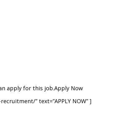
 can apply for this job.Apply Now
t-recruitment/” text=”APPLY NOW” ]