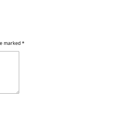
are marked
*