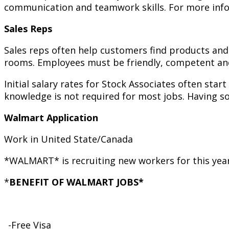
communication and teamwork skills. For more infor
Sales Reps
Sales reps often help customers find products and
rooms. Employees must be friendly, competent and a
Initial salary rates for Stock Associates often star
knowledge is not required for most jobs. Having s
Walmart Application
Work in United State/Canada
*WALMART* is recruiting new workers for this yea
*
BENEFIT OF WALMART JOBS*
_-Free Visa_