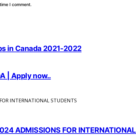
 time I comment.
hips in Canada 2021-2022
A | Apply now..
024 ADMISSIONS FOR INTERNATIONA