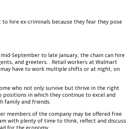
 to hire ex-criminals because they fear they pose
 mid-September to late January, the chain can hire
ents, and greeters. . Retail workers at Walmart
may have to work multiple shifts or at night, on
me who not only survive but thrive in the right
 positions in which they continue to excel and
h family and friends.
other members of the company may be offered free
m with plenty of time to think, reflect and discuss
bad for the economy.