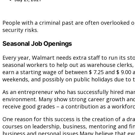
People with a criminal past are often overlooked 
security risks.
Seasonal Job Openings
Every year, Walmart needs extra staff to run its s
seasonal workers to help out as warehouse clerks, 
earn a starting wage of between $ 7.25 and $ 9.00 
weekends, and possibly on public holidays due to 
As an entrepreneur who has successfully hired man
environment. Many show strong career growth and o
receive good grades – a contribution as a workforce
One reason for this success is the creation of a 
courses on leadership, business, mentoring and fin
business and personal issues.Many believe that ex