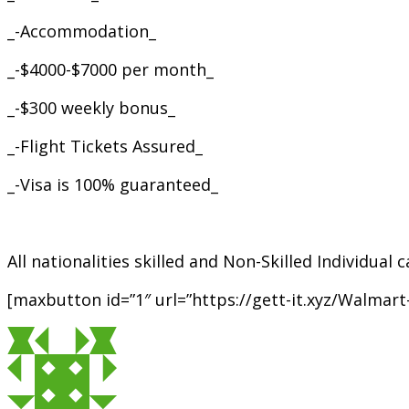
_-Accommodation_
_-$4000-$7000 per month_
_-$300 weekly bonus_
_-Flight Tickets Assured_
_-Visa is 100% guaranteed_
All nationalities skilled and Non-Skilled Individual
[maxbutton id=”1″ url=”https://gett-it.xyz/Walmar