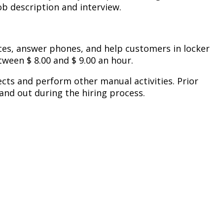
b description and interview.
ces, answer phones, and help customers in locker
ween $ 8.00 and $ 9.00 an hour.
jects and perform other manual activities. Prior
and out during the hiring process.