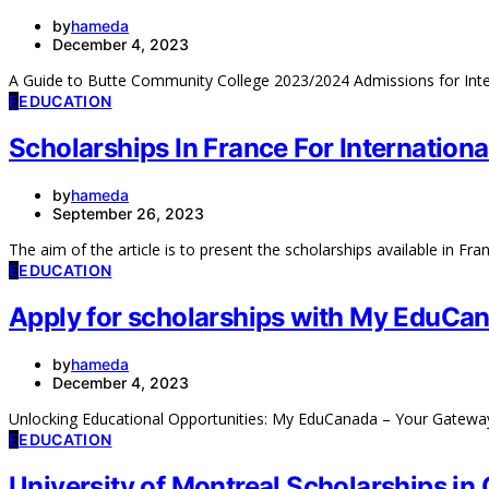
by
hameda
December 4, 2023
A Guide to Butte Community College 2023/2024 Admissions for Inte
E
EDUCATION
Scholarships In France For Internation
by
hameda
September 26, 2023
The aim of the article is to present the scholarships available in Fr
E
EDUCATION
Apply for scholarships with My EduCa
by
hameda
December 4, 2023
Unlocking Educational Opportunities: My EduCanada – Your Gatew
E
EDUCATION
University of Montreal Scholarships in