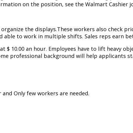
mation on the position, see the Walmart Cashier jo
 organize the displays.These workers also check pri
ble to work in multiple shifts. Sales reps earn bet
t at $ 10.00 an hour. Employees have to lift heavy ob
ome professional background will help applicants st
r and Only few workers are needed.