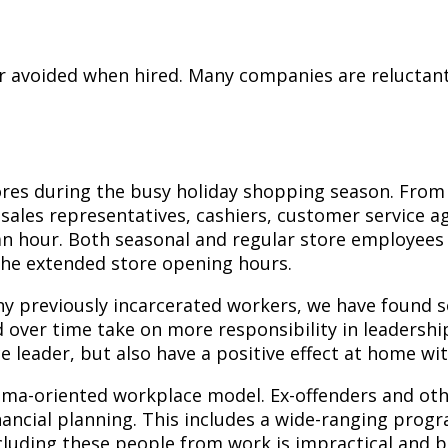
or avoided when hired. Many companies are reluctant
tores during the busy holiday shopping season. From
sales representatives, cashiers, customer service ag
an hour. Both seasonal and regular store employees 
the extended store opening hours.
y previously incarcerated workers, we have found so
ver time take on more responsibility in leadership
 leader, but also have a positive effect at home wit
drama-oriented workplace model. Ex-offenders and 
ancial planning. This includes a wide-ranging progra
cluding these people from work is impractical and 