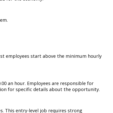
tem.
most employees start above the minimum hourly
0.00 an hour. Employees are responsible for
on for specific details about the opportunity.
. This entry-level job requires strong