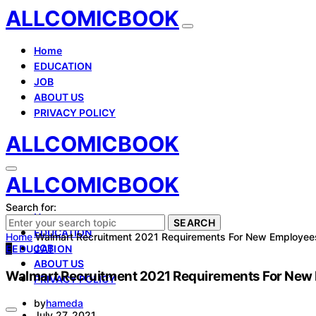
ALLCOMICBOOK
Home
EDUCATION
JOB
ABOUT US
PRIVACY POLICY
ALLCOMICBOOK
ALLCOMICBOOK
Search for:
Home
SEARCH
EDUCATION
Home
Walmart Recruitment 2021 Requirements For New Employee
JOB
E
EDUCATION
ABOUT US
Walmart Recruitment 2021 Requirements For New
PRIVACY POLICY
by
hameda
July 27, 2021