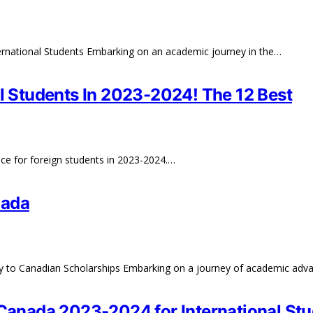
rnational Students Embarking on an academic journey in the…
al Students In 2023-2024! The 12 Best
ance for foreign students in 2023-2024.…
nada
ay to Canadian Scholarships Embarking on a journey of academic ad
 Canada 2023-2024 for International St