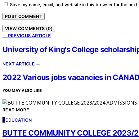
Save my name, email, and website in this browser for the next
VIEW COMMENTS (0)
— PREVIOUS ARTICLE
University of King's College scholars
NEXT ARTICLE —
2022 Various jobs vacancies in CANAD
YOU MAY ALSO LIKE
READ MORE
E
EDUCATION
BUTTE COMMUNITY COLLEGE 2023/2