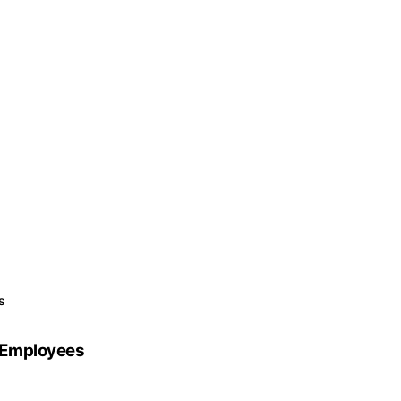
s
 Employees