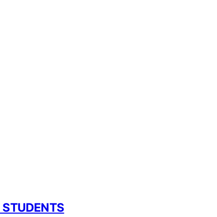
L STUDENTS