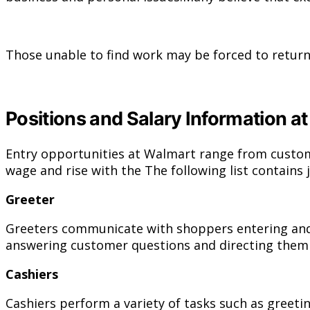
Those unable to find work may be forced to return
Positions and Salary Information a
Entry opportunities at Walmart range from custom
wage and rise with the The following list contains 
Greeter
Greeters communicate with shoppers entering and e
answering customer questions and directing them to
Cashiers
Cashiers perform a variety of tasks such as greeti