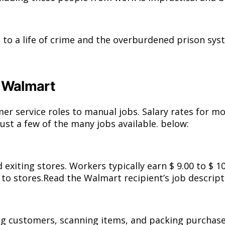
 to a life of crime and the overburdened prison sys
t Walmart
er service roles to manual jobs. Salary rates for 
just a few of the many jobs available. below:
xiting stores. Workers typically earn $ 9.00 to $ 1
 stores.Read the Walmart recipient’s job descripti
ng customers, scanning items, and packing purchases