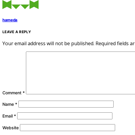
hameda
LEAVE A REPLY
Your email address will not be published.
Required fields 
Comment
*
Name
*
Email
*
Website