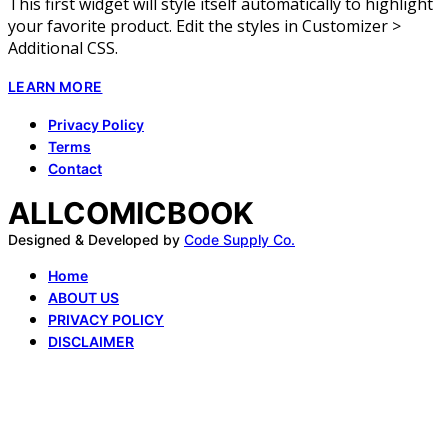
This first widget will style itself automatically to highlight
your favorite product. Edit the styles in Customizer >
Additional CSS.
LEARN MORE
Privacy Policy
Terms
Contact
ALLCOMICBOOK
Designed & Developed by
Code Supply Co.
Home
ABOUT US
PRIVACY POLICY
DISCLAIMER