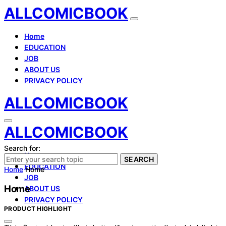
ALLCOMICBOOK
Home
EDUCATION
JOB
ABOUT US
PRIVACY POLICY
ALLCOMICBOOK
ALLCOMICBOOK
Search for:
Home
SEARCH
EDUCATION
Home
Home
JOB
Home
ABOUT US
PRIVACY POLICY
PRODUCT HIGHLIGHT