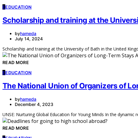
E
EDUCATION
Scholarship and training at the Univers
by
hameda
July 14, 2024
Scholarship and training at the University of Bath in the United Kingd
READ MORE
E
EDUCATION
The National Union of Organizers of L
by
hameda
December 4, 2023
UNSE: Nurturing Global Education for Young Minds In the dynamic re
READ MORE