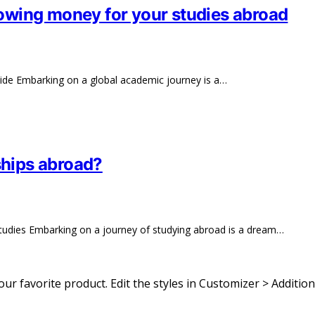
rrowing money for your studies abroad
ide Embarking on a global academic journey is a…
ships abroad?
Studies Embarking on a journey of studying abroad is a dream…
 your favorite product. Edit the styles in Customizer > Addition