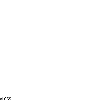
al CSS.