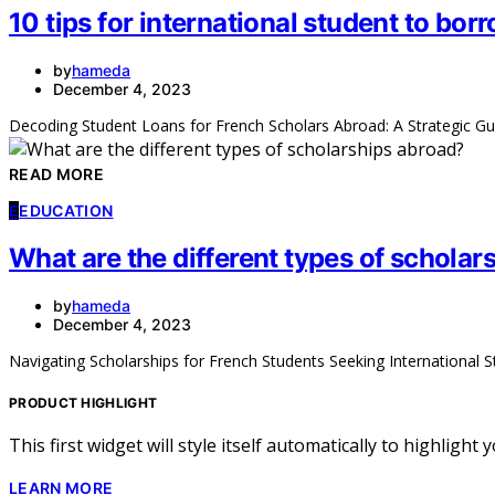
10 tips for international student to bo
by
hameda
December 4, 2023
Decoding Student Loans for French Scholars Abroad: A Strategic Gu
READ MORE
E
EDUCATION
What are the different types of scholar
by
hameda
December 4, 2023
Navigating Scholarships for French Students Seeking International 
PRODUCT HIGHLIGHT
This first widget will style itself automatically to highlight
LEARN MORE