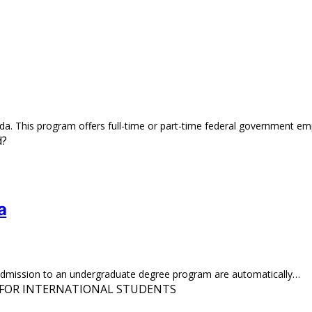
da. This program offers full-time or part-time federal government 
a
r admission to an undergraduate degree program are automatically…