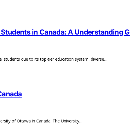
l Students in Canada: A Understanding 
al students due to its top-tier education system, diverse…
 Canada
versity of Ottawa in Canada. The University…