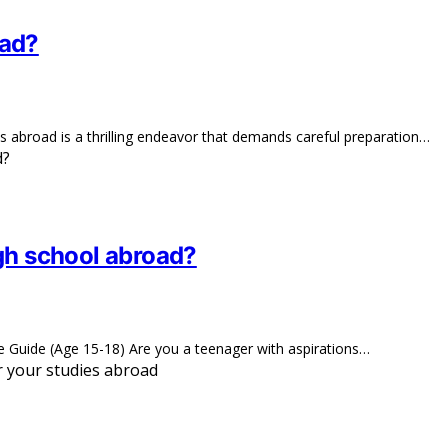
oad?
s abroad is a thrilling endeavor that demands careful preparation…
igh school abroad?
Guide (Age 15-18) Are you a teenager with aspirations…