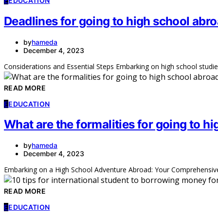
E
EDUCATION
Deadlines for going to high school abr
by
hameda
December 4, 2023
Considerations and Essential Steps Embarking on high school studie
READ MORE
E
EDUCATION
What are the formalities for going to h
by
hameda
December 4, 2023
Embarking on a High School Adventure Abroad: Your Comprehensive 
READ MORE
E
EDUCATION