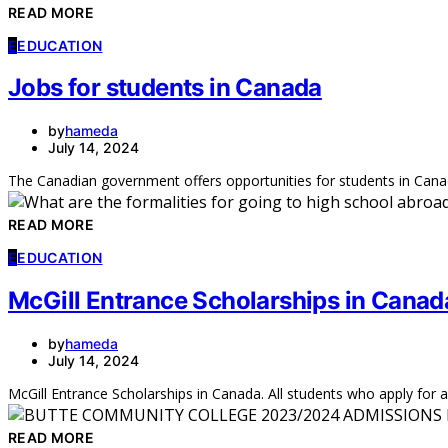
READ MORE
E
EDUCATION
Jobs for students in Canada
by
hameda
July 14, 2024
The Canadian government offers opportunities for students in Cana
READ MORE
E
EDUCATION
McGill Entrance Scholarships in Canad
by
hameda
July 14, 2024
McGill Entrance Scholarships in Canada. All students who apply fo
READ MORE