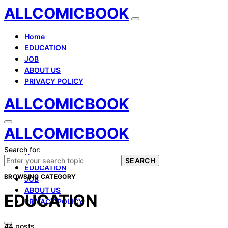
ALLCOMICBOOK
Home
EDUCATION
JOB
ABOUT US
PRIVACY POLICY
ALLCOMICBOOK
ALLCOMICBOOK
Search for:
Home
SEARCH
EDUCATION
BROWSING CATEGORY
JOB
ABOUT US
EDUCATION
PRIVACY POLICY
44 posts