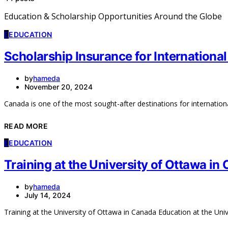
Education & Scholarship Opportunities Around the Globe
E
EDUCATION
Scholarship Insurance for Internationa
by
hameda
November 20, 2024
Canada is one of the most sought-after destinations for internation
READ MORE
E
EDUCATION
Training at the University of Ottawa in
by
hameda
July 14, 2024
Training at the University of Ottawa in Canada Education at the Uni