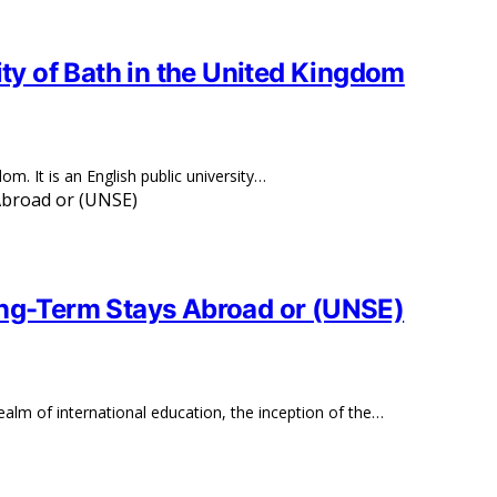
ity of Bath in the United Kingdom
om. It is an English public university…
ong-Term Stays Abroad or (UNSE)
alm of international education, the inception of the…