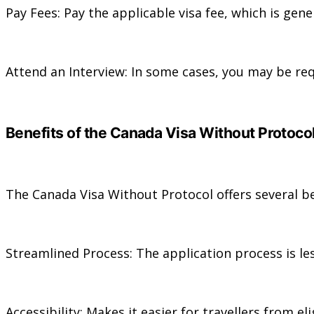
Pay Fees: Pay the applicable visa fee, which is gene
Attend an Interview: In some cases, you may be req
Benefits of the Canada Visa Without Protoco
The Canada Visa Without Protocol offers several be
Streamlined Process: The application process is 
Accessibility: Makes it easier for travellers from el