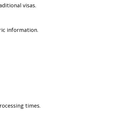
ditional visas.
ric information.
rocessing times.