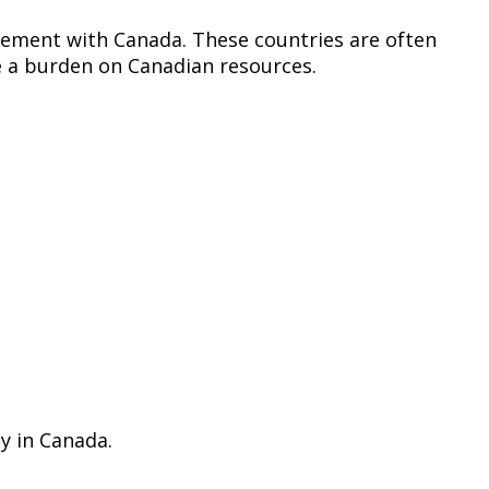
greement with Canada. These countries are often
me a burden on Canadian resources.
ay in Canada.