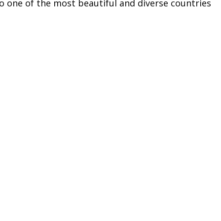
to one of the most beautiful and diverse countries