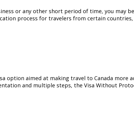
siness or any other short period of time, you may be
ication process for travelers from certain countries,
sa option aimed at making travel to Canada more acce
ntation and multiple steps, the Visa Without Proto