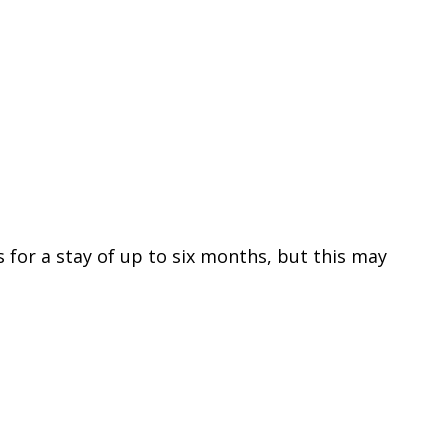
s for a stay of up to six months, but this may