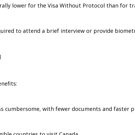
rally lower for the Visa Without Protocol than for tra
uired to attend a brief interview or provide biomet
l
nefits:
less cumbersome, with fewer documents and faster p
igible countries to visit Canada.