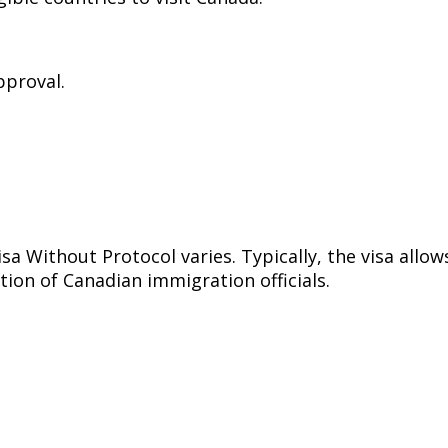
pproval.
sa Without Protocol varies. Typically, the visa allow
tion of Canadian immigration officials.