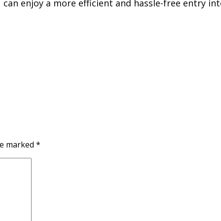
can enjoy a more efficient and hassle-free entry in
are marked
*