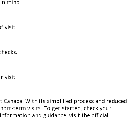
 in mind:
 visit.
checks.
 visit.
it Canada. With its simplified process and reduced
hort-term visits. To get started, check your
nformation and guidance, visit the official