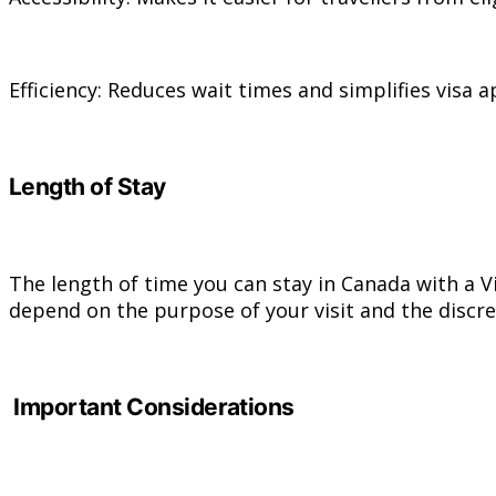
Efficiency: Reduces wait times and simplifies visa a
Length of Stay
The length of time you can stay in Canada with a Vi
depend on the purpose of your visit and the discre
Important Considerations