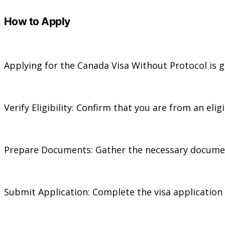
How to Apply
Applying for the Canada Visa Without Protocol is ge
Verify Eligibility: Confirm that you are from an el
Prepare Documents: Gather the necessary documents,
Submit Application: Complete the visa application 