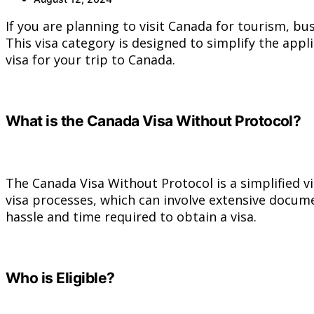
If you are planning to visit Canada for tourism, bu
This visa category is designed to simplify the appl
visa for your trip to Canada.
What is the Canada Visa Without Protocol?
The Canada Visa Without Protocol is a simplified vi
visa processes, which can involve extensive docume
hassle and time required to obtain a visa.
Who is Eligible?