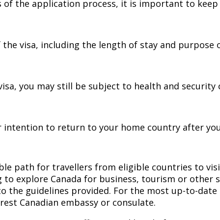
 of the application process, it is important to keep
the visa, including the length of stay and purpose of
isa, you may still be subject to health and security 
 intention to return to your home country after your
e path for travellers from eligible countries to vis
g to explore Canada for business, tourism or other s
to the guidelines provided. For the most up-to-date i
rest Canadian embassy or consulate.