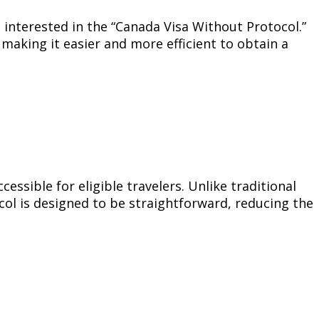
 interested in the “Canada Visa Without Protocol.”
 making it easier and more efficient to obtain a
ssible for eligible travelers. Unlike traditional
col is designed to be straightforward, reducing the