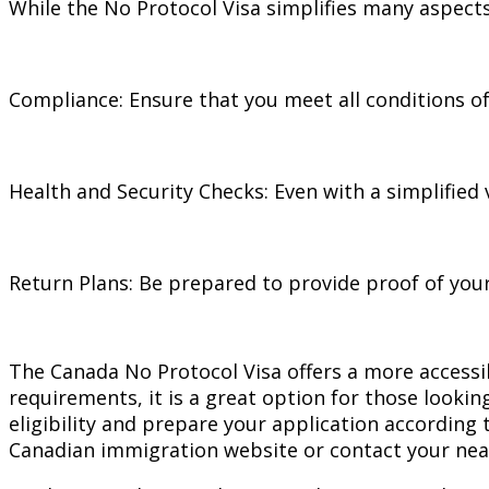
While the No Protocol Visa simplifies many aspects
Compliance: Ensure that you meet all conditions of 
Health and Security Checks: Even with a simplified v
Return Plans: Be prepared to provide proof of your
The Canada No Protocol Visa offers a more accessibl
requirements, it is a great option for those lookin
eligibility and prepare your application according 
Canadian immigration website or contact your nea