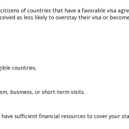
o citizens of countries that have a favorable visa a
ceived as less likely to overstay their visa or beco
gible countries.
ism, business, or short-term visits.
have sufficient financial resources to cover your st