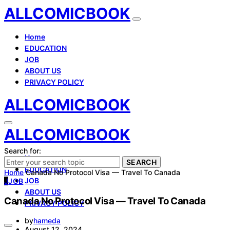
ALLCOMICBOOK
Home
EDUCATION
JOB
ABOUT US
PRIVACY POLICY
ALLCOMICBOOK
ALLCOMICBOOK
Search for:
Home
SEARCH
EDUCATION
Home
Canada No Protocol Visa — Travel To Canada
JOB
J
JOB
ABOUT US
Canada No Protocol Visa — Travel To Canada
PRIVACY POLICY
by
hameda
August 12, 2024