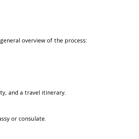
 general overview of the process:
, and a travel itinerary.
ssy or consulate.