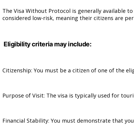
The Visa Without Protocol is generally available t
considered low-risk, meaning their citizens are per
Eligibility criteria may include:
Citizenship: You must be a citizen of one of the eli
Purpose of Visit: The visa is typically used for tour
Financial Stability: You must demonstrate that you 