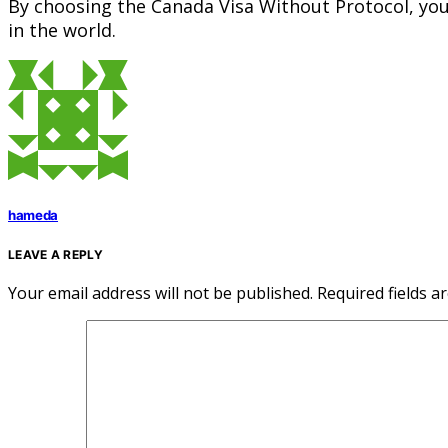
By choosing the Canada Visa Without Protocol, you 
in the world.
hameda
LEAVE A REPLY
Your email address will not be published.
Required fields 