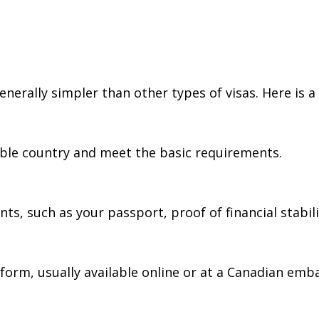
nerally simpler than other types of visas. Here is a
igible country and meet the basic requirements.
 such as your passport, proof of financial stability
form, usually available online or at a Canadian emba