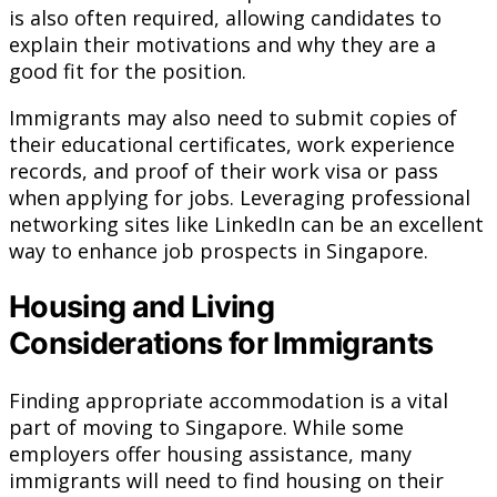
is also often required, allowing candidates to
explain their motivations and why they are a
good fit for the position.
Immigrants may also need to submit copies of
their educational certificates, work experience
records, and proof of their work visa or pass
when applying for jobs. Leveraging professional
networking sites like LinkedIn can be an excellent
way to enhance job prospects in Singapore.
Housing and Living
Considerations for Immigrants
Finding appropriate accommodation is a vital
part of moving to Singapore. While some
employers offer housing assistance, many
immigrants will need to find housing on their