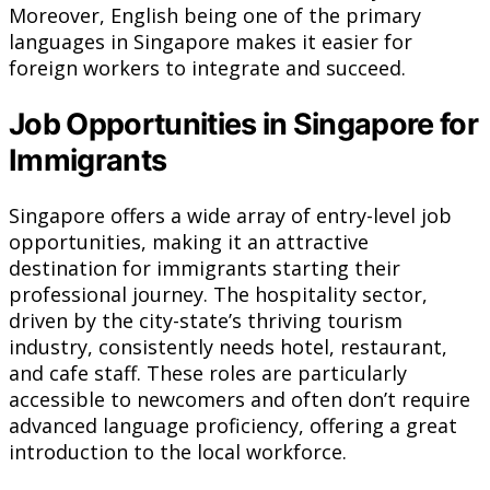
Moreover, English being one of the primary
languages in Singapore makes it easier for
foreign workers to integrate and succeed.
Job Opportunities in Singapore for
Immigrants
Singapore offers a wide array of entry-level job
opportunities, making it an attractive
destination for immigrants starting their
professional journey. The hospitality sector,
driven by the city-state’s thriving tourism
industry, consistently needs hotel, restaurant,
and cafe staff. These roles are particularly
accessible to newcomers and often don’t require
advanced language proficiency, offering a great
introduction to the local workforce.