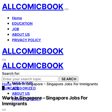
ALLCOMICBOOK
Home
EDUCATION
JOB
ABOUT US
PRIVACY POLICY
ALLCOMICBOOK
ALLCOMICBOOK
Search for:
Home
SEARCH
EDUCATION
Home
Work In Singapore – Singapore Jobs For Immigrants
JOB
U
UNCATEGORIZED
ABOUT US
Work In Singapore – Singapore Jobs For
PRIVACY POLICY
Immigrants