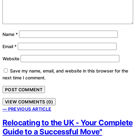
Name
*
Email
*
Website
Save my name, email, and website in this browser for the
next time I comment.
VIEW COMMENTS (0)
— PREVIOUS ARTICLE
Relocating to the UK - Your Complete
Guide to a Successful Move"