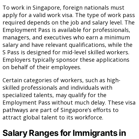
To work in Singapore, foreign nationals must
apply for a valid work visa. The type of work pass
required depends on the job and salary level. The
Employment Pass is available for professionals,
managers, and executives who earn a minimum
salary and have relevant qualifications, while the
S Pass is designed for mid-level skilled workers.
Employers typically sponsor these applications
on behalf of their employees.
Certain categories of workers, such as high-
skilled professionals and individuals with
specialized talents, may qualify for the
Employment Pass without much delay. These visa
pathways are part of Singapore’s efforts to
attract global talent to its workforce.
Salary Ranges for Immigrants in