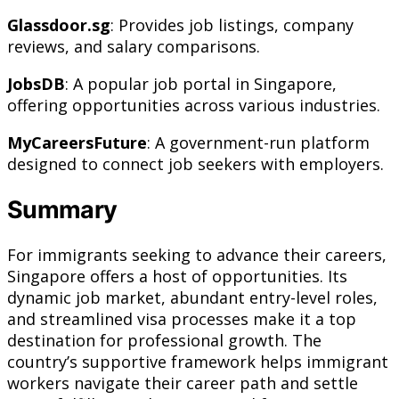
Glassdoor.sg
: Provides job listings, company
reviews, and salary comparisons.
JobsDB
: A popular job portal in Singapore,
offering opportunities across various industries.
MyCareersFuture
: A government-run platform
designed to connect job seekers with employers.
Summary
For immigrants seeking to advance their careers,
Singapore offers a host of opportunities. Its
dynamic job market, abundant entry-level roles,
and streamlined visa processes make it a top
destination for professional growth. The
country’s supportive framework helps immigrant
workers navigate their career path and settle