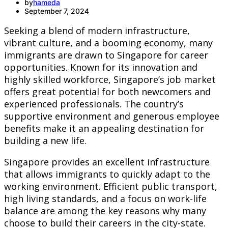
by
hameda
September 7, 2024
Seeking a blend of modern infrastructure,
vibrant culture, and a booming economy, many
immigrants are drawn to Singapore for career
opportunities. Known for its innovation and
highly skilled workforce, Singapore’s job market
offers great potential for both newcomers and
experienced professionals. The country’s
supportive environment and generous employee
benefits make it an appealing destination for
building a new life.
Singapore provides an excellent infrastructure
that allows immigrants to quickly adapt to the
working environment. Efficient public transport,
high living standards, and a focus on work-life
balance are among the key reasons why many
choose to build their careers in the city-state.