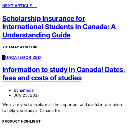
NEXT ARTICLE —
Scholarship Insurance for
International Students in Canada: A
Understanding Guide
YOU MAY ALSO LIKE
U
UNCATEGORIZED
Information to study in Canada! Dates,
fees and costs of studies
by
hameda
July 25, 2021
We invite you to explore all the important and useful information
to help you study in Canada for…
PRODUCT HIGHLIGHT