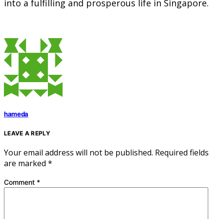
into a fulfilling and prosperous life in Singapore.
hameda
LEAVE A REPLY
Your email address will not be published.
Required fields
are marked
*
Comment
*