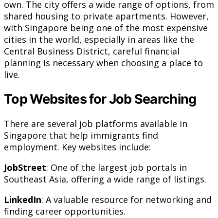
own. The city offers a wide range of options, from
shared housing to private apartments. However,
with Singapore being one of the most expensive
cities in the world, especially in areas like the
Central Business District, careful financial
planning is necessary when choosing a place to
live.
Top Websites for Job Searching
There are several job platforms available in
Singapore that help immigrants find
employment. Key websites include:
JobStreet
: One of the largest job portals in
Southeast Asia, offering a wide range of listings.
LinkedIn
: A valuable resource for networking and
finding career opportunities.