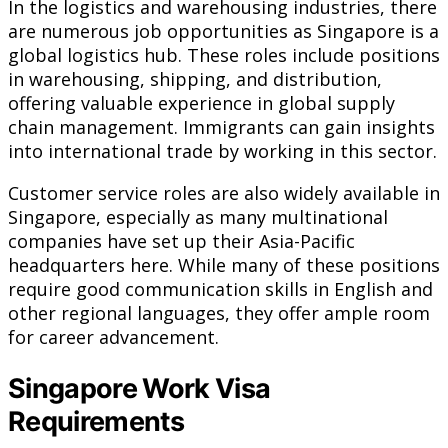
In the logistics and warehousing industries, there
are numerous job opportunities as Singapore is a
global logistics hub. These roles include positions
in warehousing, shipping, and distribution,
offering valuable experience in global supply
chain management. Immigrants can gain insights
into international trade by working in this sector.
Customer service roles are also widely available in
Singapore, especially as many multinational
companies have set up their Asia-Pacific
headquarters here. While many of these positions
require good communication skills in English and
other regional languages, they offer ample room
for career advancement.
Singapore Work Visa
Requirements