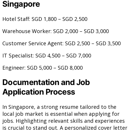
Singapore
Hotel Staff: SGD 1,800 – SGD 2,500
Warehouse Worker: SGD 2,000 – SGD 3,000
Customer Service Agent: SGD 2,500 – SGD 3,500
IT Specialist: SGD 4,500 – SGD 7,000
Engineer: SGD 5,000 – SGD 8,000
Documentation and Job
Application Process
In Singapore, a strong resume tailored to the
local job market is essential when applying for
jobs. Highlighting relevant skills and experiences
is crucial to stand out. A personalized cover letter