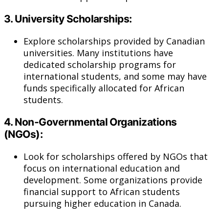
3.
University Scholarships:
Explore scholarships provided by Canadian
universities. Many institutions have
dedicated scholarship programs for
international students, and some may have
funds specifically allocated for African
students.
4.
Non-Governmental Organizations
(NGOs):
Look for scholarships offered by NGOs that
focus on international education and
development. Some organizations provide
financial support to African students
pursuing higher education in Canada.