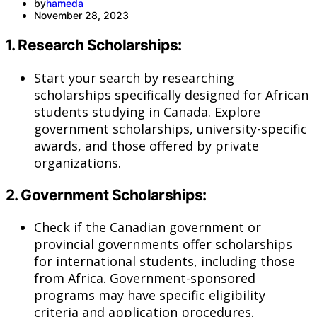
by
hameda
November 28, 2023
1.
Research Scholarships:
Start your search by researching
scholarships specifically designed for African
students studying in Canada. Explore
government scholarships, university-specific
awards, and those offered by private
organizations.
2.
Government Scholarships:
Check if the Canadian government or
provincial governments offer scholarships
for international students, including those
from Africa. Government-sponsored
programs may have specific eligibility
criteria and application procedures.