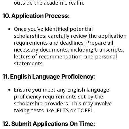
outside the academic realm.
10.
Application Process:
Once you’ve identified potential
scholarships, carefully review the application
requirements and deadlines. Prepare all
necessary documents, including transcripts,
letters of recommendation, and personal
statements.
11.
English Language Proficiency:
Ensure you meet any English language
proficiency requirements set by the
scholarship providers. This may involve
taking tests like IELTS or TOEFL.
12.
Submit Applications On Time: