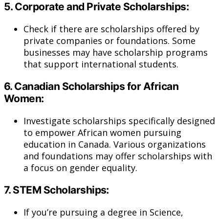
5.
Corporate and Private Scholarships:
Check if there are scholarships offered by
private companies or foundations. Some
businesses may have scholarship programs
that support international students.
6.
Canadian Scholarships for African
Women:
Investigate scholarships specifically designed
to empower African women pursuing
education in Canada. Various organizations
and foundations may offer scholarships with
a focus on gender equality.
7.
STEM Scholarships:
If you’re pursuing a degree in Science,