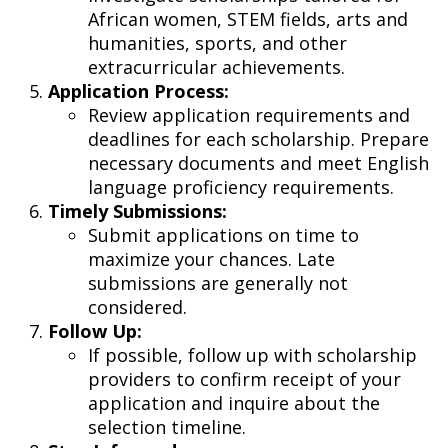
African women, STEM fields, arts and
humanities, sports, and other
extracurricular achievements.
Application Process:
Review application requirements and
deadlines for each scholarship. Prepare
necessary documents and meet English
language proficiency requirements.
Timely Submissions:
Submit applications on time to
maximize your chances. Late
submissions are generally not
considered.
Follow Up:
If possible, follow up with scholarship
providers to confirm receipt of your
application and inquire about the
selection timeline.