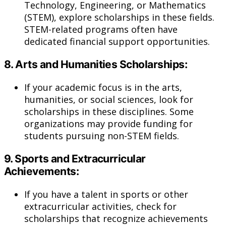
Technology, Engineering, or Mathematics
(STEM), explore scholarships in these fields.
STEM-related programs often have
dedicated financial support opportunities.
8.
Arts and Humanities Scholarships:
If your academic focus is in the arts,
humanities, or social sciences, look for
scholarships in these disciplines. Some
organizations may provide funding for
students pursuing non-STEM fields.
9.
Sports and Extracurricular
Achievements:
If you have a talent in sports or other
extracurricular activities, check for
scholarships that recognize achievements