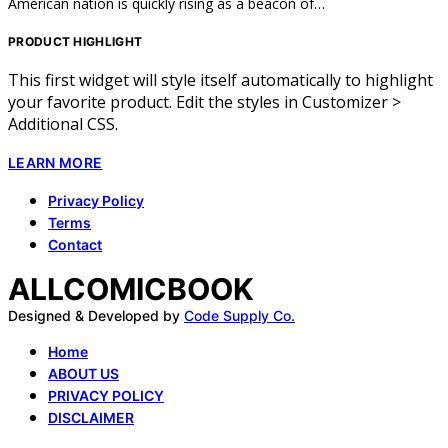
American nation is quickly rising as a beacon of…
PRODUCT HIGHLIGHT
This first widget will style itself automatically to highlight
your favorite product. Edit the styles in Customizer >
Additional CSS.
LEARN MORE
Privacy Policy
Terms
Contact
ALLCOMICBOOK
Designed & Developed by
Code Supply Co.
Home
ABOUT US
PRIVACY POLICY
DISCLAIMER