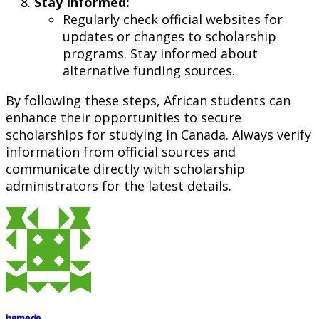
Stay Informed:
Regularly check official websites for
updates or changes to scholarship
programs. Stay informed about
alternative funding sources.
By following these steps, African students can
enhance their opportunities to secure
scholarships for studying in Canada. Always verify
information from official sources and
communicate directly with scholarship
administrators for the latest details.
hameda