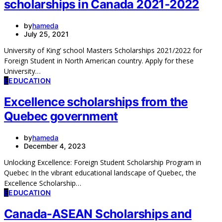
scholarships in Canada 2021-2022
by
hameda
July 25, 2021
University of King’ school Masters Scholarships 2021/2022 for
Foreign Student in North American country. Apply for these
University…
E
EDUCATION
Excellence scholarships from the
Quebec government
by
hameda
December 4, 2023
Unlocking Excellence: Foreign Student Scholarship Program in
Quebec In the vibrant educational landscape of Quebec, the
Excellence Scholarship…
E
EDUCATION
Canada-ASEAN Scholarships and