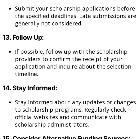
Submit your scholarship applications before
the specified deadlines. Late submissions are
generally not considered.
13.
Follow Up:
If possible, follow up with the scholarship
providers to confirm the receipt of your
application and inquire about the selection
timeline.
14.
Stay Informed:
Stay informed about any updates or changes
to scholarship programs. Regularly check
official websites and communicate with
scholarship administrators.
15.
Consider Alternative Funding Sources: