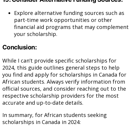
Explore alternative funding sources such as
part-time work opportunities or other
financial aid programs that may complement
your scholarship.
Conclusion:
While I can’t provide specific scholarships for
2024, this guide outlines general steps to help
you find and apply for scholarships in Canada for
African students. Always verify information from
official sources, and consider reaching out to the
respective scholarship providers for the most
accurate and up-to-date details.
In summary, for African students seeking
scholarships in Canada in 2024: