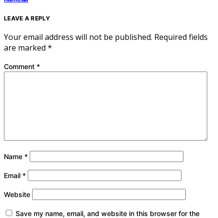
LEAVE A REPLY
Your email address will not be published.
Required fields
are marked
*
Comment
*
Name
*
Email
*
Website
Save my name, email, and website in this browser for the