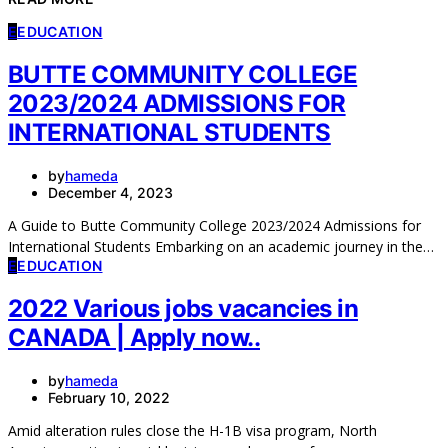
E
EDUCATION
BUTTE COMMUNITY COLLEGE
2023/2024 ADMISSIONS FOR
INTERNATIONAL STUDENTS
by
hameda
December 4, 2023
A Guide to Butte Community College 2023/2024 Admissions for
International Students Embarking on an academic journey in the…
E
EDUCATION
2022 Various jobs vacancies in
CANADA | Apply now..
by
hameda
February 10, 2022
Amid alteration rules close the H-1B visa program, North