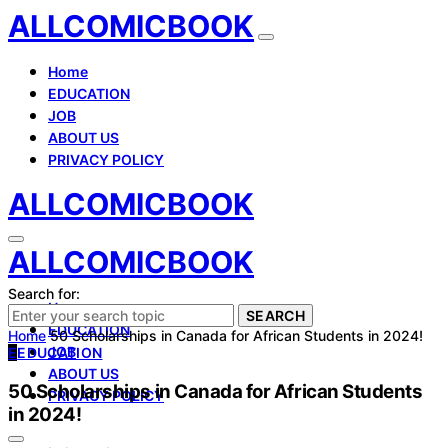
ALLCOMICBOOK
Home
EDUCATION
JOB
ABOUT US
PRIVACY POLICY
ALLCOMICBOOK
ALLCOMICBOOK
Search for:
Home
SEARCH
EDUCATION
Home
50 Scholarships in Canada for African Students in 2024!
JOB
E
EDUCATION
ABOUT US
50 Scholarships in Canada for African Students
PRIVACY POLICY
in 2024!