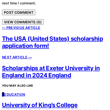
next time I comment.
VIEW COMMENTS (0)
— PREVIOUS ARTICLE
The USA (United States) scholarship
application form!
NEXT ARTICLE —
Scholarships at Exeter University in
England in 2024 England
YOU MAY ALSO LIKE
E
EDUCATION
University of King’s College