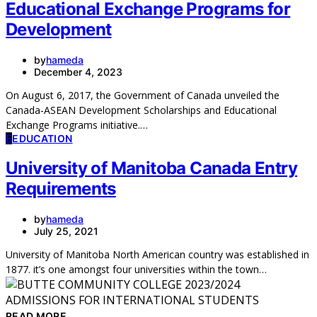
Educational Exchange Programs for
Development
by
hameda
December 4, 2023
On August 6, 2017, the Government of Canada unveiled the
Canada-ASEAN Development Scholarships and Educational
Exchange Programs initiative.…
E
EDUCATION
University of Manitoba Canada Entry
Requirements
by
hameda
July 25, 2021
University of Manitoba North American country was established in
1877. it’s one amongst four universities within the town…
READ MORE