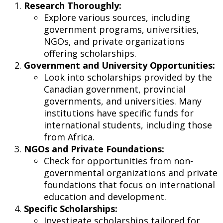
Research Thoroughly:
Explore various sources, including
government programs, universities,
NGOs, and private organizations
offering scholarships.
Government and University Opportunities:
Look into scholarships provided by the
Canadian government, provincial
governments, and universities. Many
institutions have specific funds for
international students, including those
from Africa.
NGOs and Private Foundations:
Check for opportunities from non-
governmental organizations and private
foundations that focus on international
education and development.
Specific Scholarships:
Investigate scholarships tailored for