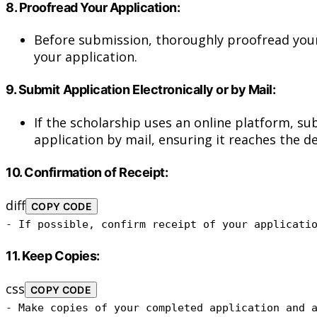
8.
Proofread Your Application:
Before submission, thoroughly proofread your 
your application.
9.
Submit Application Electronically or by Mail:
If the scholarship uses an online platform, su
application by mail, ensuring it reaches the d
10.
Confirmation of Receipt:
diff
COPY CODE
- If possible, confirm receipt of your applicati
11.
Keep Copies:
css
COPY CODE
- Make copies of your completed application and