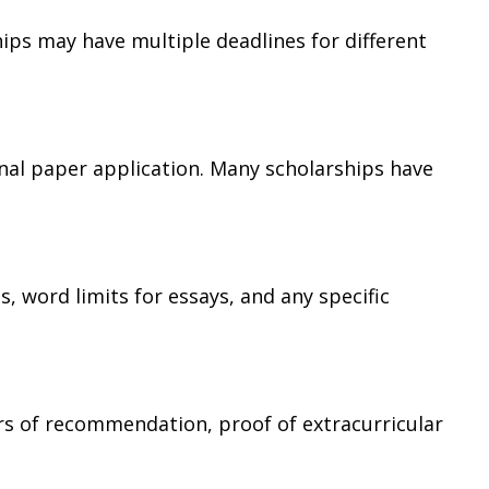
hips may have multiple deadlines for different
nal paper application. Many scholarships have
, word limits for essays, and any specific
ers of recommendation, proof of extracurricular