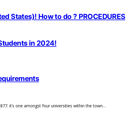
nited States)! How to do ? PROCEDURES
Students in 2024!
Requirements
877. it’s one amongst four universities within the town…