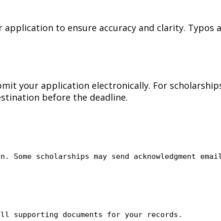
application to ensure accuracy and clarity. Typos 
bmit your application electronically. For scholarshi
estination before the deadline.
on. Some scholarships may send acknowledgment emai
all
supporting documents for your records.