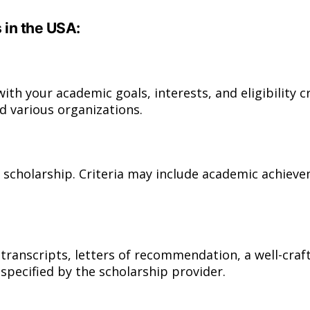
 in the USA:
ith your academic goals, interests, and eligibility cr
d various organizations.
ach scholarship. Criteria may include academic achiev
ranscripts, letters of recommendation, a well-craf
 specified by the scholarship provider.