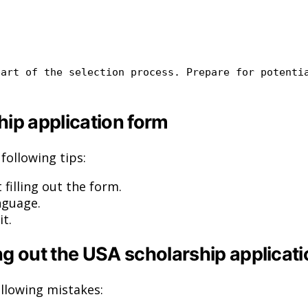
art of the selection process. Prepare
for
potenti
ship application form
following tips:
 filling out the form.
nguage.
t.
 out the USA scholarship applicati
llowing mistakes: