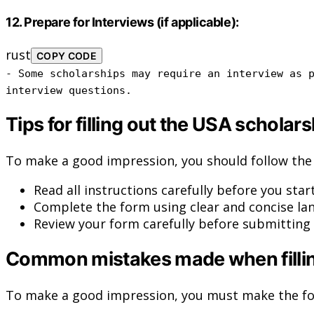
12.
Prepare for Interviews (if applicable):
rust
COPY CODE
-
Some
scholarships may require an interview
as
p
interview questions.
Tips for filling out the USA scholar
To make a good impression, you should follow the 
Read all instructions carefully before you start
Complete the form using clear and concise la
Review your form carefully before submitting i
Common mistakes made when filling
To make a good impression, you must make the fo