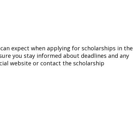
u can expect when applying for scholarships in the
nsure you stay informed about deadlines and any
icial website or contact the scholarship