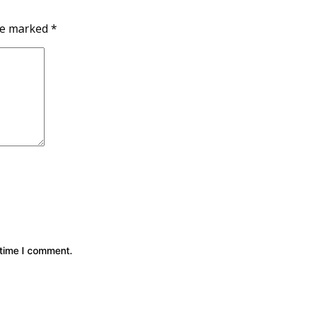
are marked
*
 time I comment.