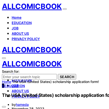
ALLCOMICBOOK
Home
EDUCATION
JOB
ABOUT US
PRIVACY POLICY
ALLCOMICBOOK
ALLCOMICBOOK
Search for:
Home
SEARCH
EDUCATION
Home
The USA (United States) scholarship application form!
JOB
E
EDUCATION
ABOUT US
The USA (United States) scholarship application f
PRIVACY POLICY
by
hameda
November 28, 2023