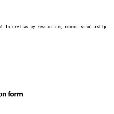
al
in
terviews by researching common scholarship
on form