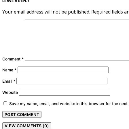
LEAVE A REPLY
Your email address will not be published.
Required fields 
Comment
*
Name
*
Email
*
Website
Save my name, email, and website in this browser for the next
VIEW COMMENTS (0)