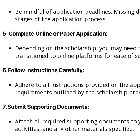
Be mindful of application deadlines. Missing d
stages of the application process.
5.
Complete Online or Paper Application:
Depending on the scholarship, you may need t
transitioned to online platforms for ease of 
6.
Follow Instructions Carefully:
Adhere to all instructions provided on the app
requirements outlined by the scholarship prov
7.
Submit Supporting Documents:
Attach all required supporting documents to y
activities, and any other materials specified.