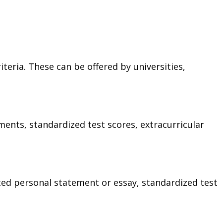
iteria. These can be offered by universities,
ements, standardized test scores, extracurricular
ted personal statement or essay, standardized test