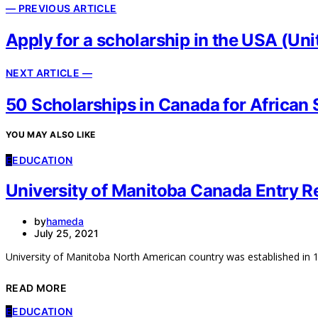
— PREVIOUS ARTICLE
Apply for a scholarship in the USA (U
NEXT ARTICLE —
50 Scholarships in Canada for African 
YOU MAY ALSO LIKE
E
EDUCATION
University of Manitoba Canada Entry 
by
hameda
July 25, 2021
University of Manitoba North American country was established in 1
READ MORE
E
EDUCATION