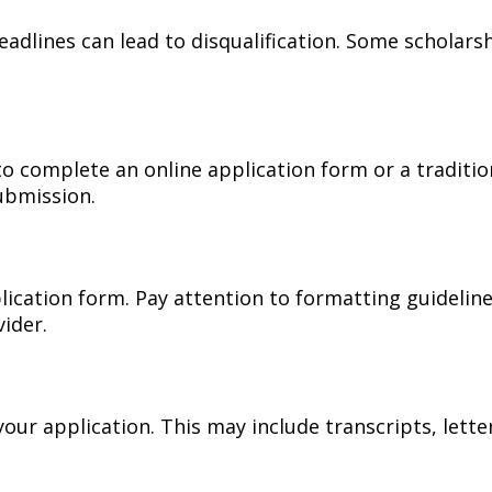
eadlines can lead to disqualification. Some scholars
o complete an online application form or a traditio
submission.
lication form. Pay attention to formatting guidelines
ider.
our application. This may include transcripts, lett