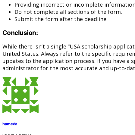
Providing incorrect or incomplete information
Do not complete all sections of the form.
Submit the form after the deadline.
Conclusion:
While there isn’t a single “USA scholarship applica
United States. Always refer to the specific requir
updates to the application process. If you have a s
administrator for the most accurate and up-to-dat
hameda