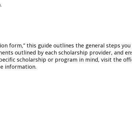
.
tion form,” this guide outlines the general steps yo
ements outlined by each scholarship provider, and e
pecific scholarship or program in mind, visit the off
e information.