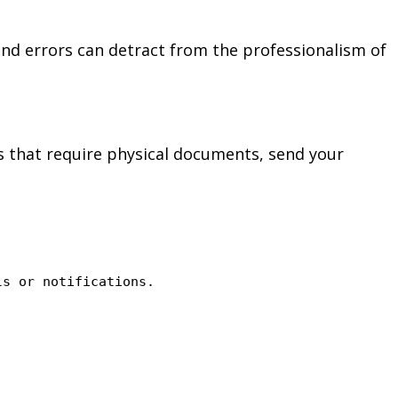
and errors can detract from the professionalism of
ps that require physical documents, send your
ls or notifications.