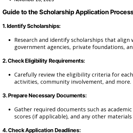
Guide to the Scholarship Application Process
1.
Identify Scholarships:
Research and identify scholarships that align w
government agencies, private foundations, an
2.
Check Eligibility Requirements:
Carefully review the eligibility criteria for e
activities, community involvement, and more.
3.
Prepare Necessary Documents:
Gather required documents such as academic t
scores (if applicable), and any other materials
4.
Check Application Deadlines: