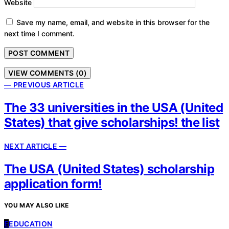
Website
Save my name, email, and website in this browser for the
next time I comment.
VIEW COMMENTS (0)
— PREVIOUS ARTICLE
The 33 universities in the USA (United
States) that give scholarships! the list
NEXT ARTICLE —
The USA (United States) scholarship
application form!
YOU MAY ALSO LIKE
E
EDUCATION