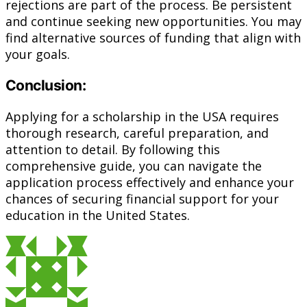
rejections are part of the process. Be persistent
and continue seeking new opportunities. You may
find alternative sources of funding that align with
your goals.
Conclusion:
Applying for a scholarship in the USA requires
thorough research, careful preparation, and
attention to detail. By following this
comprehensive guide, you can navigate the
application process effectively and enhance your
chances of securing financial support for your
education in the United States.