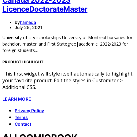
Canada 2022-2023
LicenceDoctorateMaster
by
hameda
July 25, 2021
University of city scholarships University of Montreal bursaries for
bachelor’, master’ and First Stategree|academic 2022/2023 for
foreign students…
PRODUCT HIGHLIGHT
This first widget will style itself automatically to highlight
your favorite product. Edit the styles in Customizer >
Additional CSS.
LEARN MORE
Privacy Policy
Terms
Contact