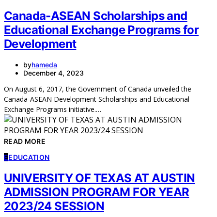
Canada-ASEAN Scholarships and
Educational Exchange Programs for
Development
by
hameda
December 4, 2023
On August 6, 2017, the Government of Canada unveiled the
Canada-ASEAN Development Scholarships and Educational
Exchange Programs initiative.…
READ MORE
E
EDUCATION
UNIVERSITY OF TEXAS AT AUSTIN
ADMISSION PROGRAM FOR YEAR
2023/24 SESSION