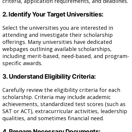
criteria, application requirements, and deadlines.
2. Identify Your Target Universities:
Select the universities you are interested in
attending and investigate their scholarship
offerings. Many universities have dedicated
webpages outlining available scholarships,
including merit-based, need-based, and program-
specific awards.
3. Understand Eligibility Criteria:
Carefully review the eligibility criteria for each
scholarship. Criteria may include academic
achievements, standardized test scores (such as
SAT or ACT), extracurricular activities, leadership
qualities, and sometimes financial need.
4. Prepare Necessary Documents: