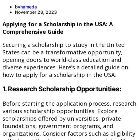
by
hameda
November 28, 2023
Applying for a Scholarship in the USA: A
Comprehensive Guide
Securing a scholarship to study in the United
States can be a transformative opportunity,
opening doors to world-class education and
diverse experiences. Here’s a detailed guide on
how to apply for a scholarship in the USA:
1. Research Scholarship Opportunities:
Before starting the application process, research
various scholarship opportunities. Explore
scholarships offered by universities, private
foundations, government programs, and
organizations. Consider factors such as eligibility