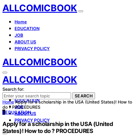
ALLCOMICBOOK
Home
EDUCATION
JOB
ABOUT US
PRIVACY POLICY
ALLCOMICBOOK
ALLCOMICBOOK
Search for:
Home
SEARCH
EDUCATION
Home
Apply for a scholarship in the USA (United States)! How to
JOB
do ? PROCEDURES
E
EDUCATION
ABOUT US
PRIVACY POLICY
Apply for a scholarship in the USA (United
States)! How to do ? PROCEDURES