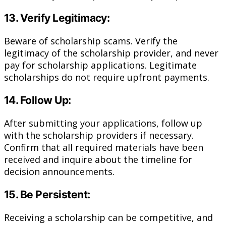
13. Verify Legitimacy:
Beware of scholarship scams. Verify the
legitimacy of the scholarship provider, and never
pay for scholarship applications. Legitimate
scholarships do not require upfront payments.
14. Follow Up:
After submitting your applications, follow up
with the scholarship providers if necessary.
Confirm that all required materials have been
received and inquire about the timeline for
decision announcements.
15. Be Persistent:
Receiving a scholarship can be competitive, and