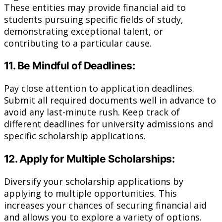
These entities may provide financial aid to
students pursuing specific fields of study,
demonstrating exceptional talent, or
contributing to a particular cause.
11. Be Mindful of Deadlines:
Pay close attention to application deadlines.
Submit all required documents well in advance to
avoid any last-minute rush. Keep track of
different deadlines for university admissions and
specific scholarship applications.
12. Apply for Multiple Scholarships:
Diversify your scholarship applications by
applying to multiple opportunities. This
increases your chances of securing financial aid
and allows you to explore a variety of options.