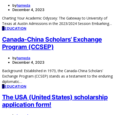
by
hameda
December 4, 2023
Charting Your Academic Odyssey: The Gateway to University of
Texas at Austin Admissions in the 2023/2024 Session Embarking…
E
EDUCATION
Canada-China Scholars’ Exchange
Program (CCSEP)
by
hameda
December 4, 2023
Background: Established in 1973, the Canada-China Scholars’
Exchange Program (CCSEP) stands as a testament to the enduring
diplomatic…
E
EDUCATION
The USA (United States) scholarship
application form!