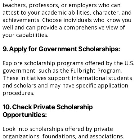
teachers, professors, or employers who can
attest to your academic abilities, character, and
achievements. Choose individuals who know you
well and can provide a comprehensive view of
your capabilities.
9. Apply for Government Scholarships:
Explore scholarship programs offered by the U.S.
government, such as the Fulbright Program.
These initiatives support international students
and scholars and may have specific application
procedures.
10. Check Private Scholarship
Opportunities:
Look into scholarships offered by private
organizations, foundations, and associations.