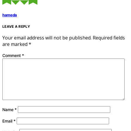
hameda
LEAVE A REPLY
Your email address will not be published.
Required fields
are marked
*
Comment
*
Name
*
Email
*