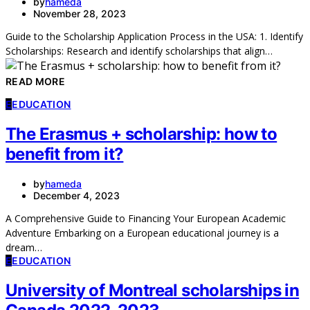
by
hameda
November 28, 2023
Guide to the Scholarship Application Process in the USA: 1. Identify
Scholarships: Research and identify scholarships that align…
READ MORE
E
EDUCATION
The Erasmus + scholarship: how to
benefit from it?
by
hameda
December 4, 2023
A Comprehensive Guide to Financing Your European Academic
Adventure Embarking on a European educational journey is a
dream…
E
EDUCATION
University of Montreal scholarships in