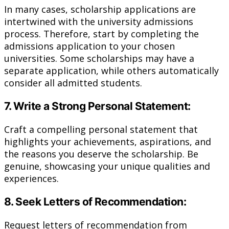
In many cases, scholarship applications are
intertwined with the university admissions
process. Therefore, start by completing the
admissions application to your chosen
universities. Some scholarships may have a
separate application, while others automatically
consider all admitted students.
7. Write a Strong Personal Statement:
Craft a compelling personal statement that
highlights your achievements, aspirations, and
the reasons you deserve the scholarship. Be
genuine, showcasing your unique qualities and
experiences.
8. Seek Letters of Recommendation:
Request letters of recommendation from