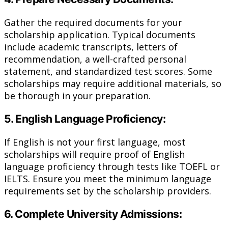
Gather the required documents for your
scholarship application. Typical documents
include academic transcripts, letters of
recommendation, a well-crafted personal
statement, and standardized test scores. Some
scholarships may require additional materials, so
be thorough in your preparation.
5. English Language Proficiency:
If English is not your first language, most
scholarships will require proof of English
language proficiency through tests like TOEFL or
IELTS. Ensure you meet the minimum language
requirements set by the scholarship providers.
6. Complete University Admissions: